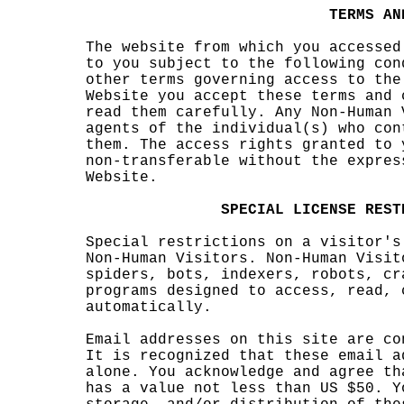
k
c
a
a
g
TER
MS
AN
The w
ebsit
e fro
m whi
ch
d
yo
u acc
essed
to
s
yo
u sub
ject
to th
e fol
lowin
g con
other
ter
m
s gov
ernin
g acc
ess t
o the
Websi
te yo
u acc
ept
o
t
hese
s
terms
and
read
them
caref
ully.
Any
e
Non-H
um
an
agen
t
s of
the i
ndivi
dual(
s) wh
o con
them.
The
acces
s rig
hts g
r
ante
d to
non-t
ra
nsf
erabl
e wit
hout
the e
xpre
s
Websi
te.
h
t
h
SPECI
AL
LI
CENSE
REST
s
Speci
al re
stric
tions
s
on a
visi
tor's
Non-H
uman
Visit
ors
.
N
o
n-H
uman
Visit
spide
rs, b
ots,
index
ers,
o
robot
s, cr
progr
ams
c
d
esign
ed
s
to
acce
ss, r
ead,
autom
ati
ca
lly.
Email
addr
esses
on t
his
k
s
ite a
re co
It is
reco
gnize
d
t
tha
t the
se em
ail a
alone
. You
ackn
owled
g
e an
d agr
ee th
has a
valu
e not
less
than
US $
50. Y