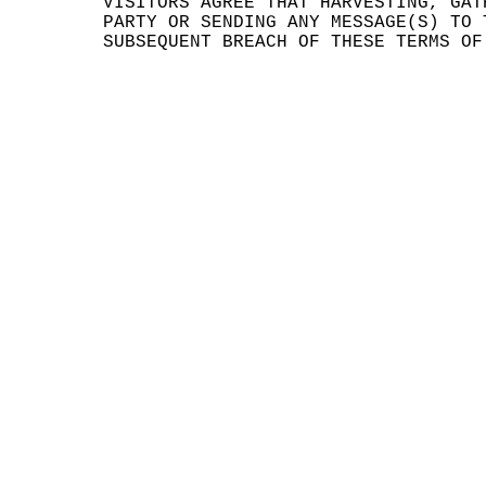
VISIT
ORS
g
A
GREE
THAT
HARVE
STING
, GAT
PA
RTY
OR
e
S
ENDIN
G ANY
MESS
AGE(S
) TO
SUBSE
QUENT
BREA
CH OF
THES
E TER
MS OF