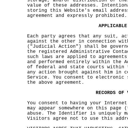
stora
ge, a
nd/or
dist
ribut
ion
d
o
f the
value
k
of t
hese
s
addre
sses.
Inte
ntion
stori
ng th
is We
bsite
's em
ail a
ddres
agree
ment
an
d e
xpres
s
ly p
rohib
ited.
c
d
d
APPLI
CABLE
Each
party
agre
es th
at
o
an
y sui
t, ac
again
st th
e oth
er in
conn
ectio
n wit
("Jud
icial
Acti
on")
shall
be g
overn
the r
egist
ered
Admin
istra
tive
Conta
such
laws
are a
pplie
d to
agree
ments
and p
erfor
med e
ntire
ly wi
thin
the A
of fe
deral
and
state
cour
ts wi
thin
any a
ction
brou
ght a
gains
t him
in c
Serv
i
ce. Y
ou co
nsent
to e
lectr
onic
the a
bove
agree
m
ent.
d
o
o
c
R
ECORD
S
OF
You
s
c
onsen
t
t
to
havin
g you
r Int
ernet
may a
ppear
some
where
on t
his p
age (
abuse
. The
Iden
tifie
r
o
is
uniqu
ely
c
m
Visit
ors
a
gr
ee
not t
o use
this
addr