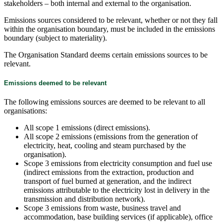
stakeholders – both internal and external to the organisation.
Emissions sources considered to be relevant, whether or not they fall
within the organisation boundary, must be included in the emissions
boundary (subject to materiality).
The Organisation Standard deems certain emissions sources to be
relevant.
Emissions deemed to be relevant
The following emissions sources are deemed to be relevant to all
organisations:
All scope 1 emissions (direct emissions).
All scope 2 emissions (emissions from the generation of
electricity, heat, cooling and steam purchased by the
organisation).
Scope 3 emissions from electricity consumption and fuel use
(indirect emissions from the extraction, production and
transport of fuel burned at generation, and the indirect
emissions attributable to the electricity lost in delivery in the
transmission and distribution network).
Scope 3 emissions from waste, business travel and
accommodation, base building services (if applicable), office