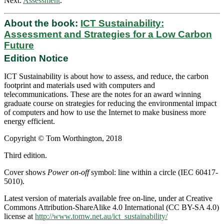
Next:
Assessment
.
About the book:
ICT Sustainability:
Assessment and Strategies for a Low Carbon
Future
Edition Notice
ICT Sustainability is about how to assess, and reduce, the carbon
footprint and materials used with computers and
telecommunications. These are the notes for an award winning
graduate course on strategies for reducing the environmental impact
of computers and how to use the Internet to make business more
energy efficient.
Copyright © Tom Worthington, 2018
Third edition.
Cover shows
Power on-off
symbol: line within a circle (IEC 60417-
5010).
Latest version of materials available free on-line, under at Creative
Commons Attribution-ShareAlike 4.0 International (CC BY-SA 4.0)
license at
http://www.tomw.net.au/ict_sustainability/