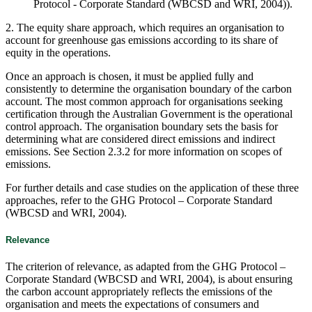
Protocol - Corporate Standard (WBCSD and WRI, 2004)).
2. The equity share approach, which requires an organisation to
account for greenhouse gas emissions according to its share of
equity in the operations.
Once an approach is chosen, it must be applied fully and
consistently to determine the organisation boundary of the carbon
account. The most common approach for organisations seeking
certification through the Australian Government is the operational
control approach. The organisation boundary sets the basis for
determining what are considered direct emissions and indirect
emissions. See Section 2.3.2 for more information on scopes of
emissions.
For further details and case studies on the application of these three
approaches, refer to the GHG Protocol – Corporate Standard
(WBCSD and WRI, 2004).
Relevance
The criterion of relevance, as adapted from the GHG Protocol –
Corporate Standard (WBCSD and WRI, 2004), is about ensuring
the carbon account appropriately reflects the emissions of the
organisation and meets the expectations of consumers and