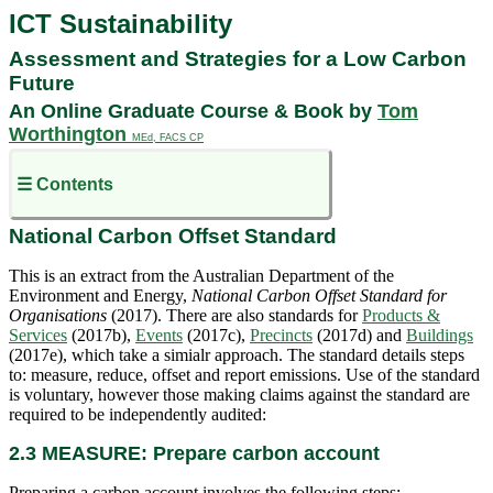
ICT Sustainability
Assessment and Strategies for a Low Carbon
Future
An Online Graduate Course & Book by
Tom
Worthington
MEd, FACS CP
☰ Contents
National Carbon Offset Standard
This is an extract from the Australian Department of the
Environment and Energy,
National
Carbon Offset Standard for
Organisations
(2017). There are also standards for
Products &
Services
(2017b),
Events
(2017c),
Precincts
(2017d) and
Buildings
(2017e), which take a simialr approach. The standard details steps
to: measure, reduce, offset and report emissions. Use of the standard
is
voluntary
, however those making claims against the standard are
required to be independently audited:
2.3 MEASURE: Prepare carbon account
Preparing a carbon account involves the following steps: