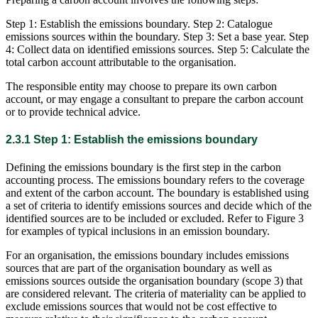
Step 1: Establish the emissions boundary. Step 2: Catalogue
emissions sources within the boundary. Step 3: Set a base year. Step
4: Collect data on identified emissions sources. Step 5: Calculate the
total carbon account attributable to the organisation.
The responsible entity may choose to prepare its own carbon
account, or may engage a consultant to prepare the carbon account
or to provide technical advice.
2.3.1 Step 1: Establish the emissions boundary
Defining the emissions boundary is the first step in the carbon
accounting process. The emissions boundary refers to the coverage
and extent of the carbon account. The boundary is established using
a set of criteria to identify emissions sources and decide which of the
identified sources are to be included or excluded. Refer to Figure 3
for examples of typical inclusions in an emission boundary.
For an organisation, the emissions boundary includes emissions
sources that are part of the organisation boundary as well as
emissions sources outside the organisation boundary (scope 3) that
are considered relevant. The criteria of materiality can be applied to
exclude emissions sources that would not be cost effective to