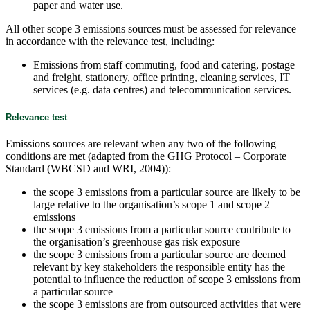
paper and water use.
All other scope 3 emissions sources must be assessed for relevance
in accordance with the relevance test, including:
Emissions from staff commuting, food and catering, postage
and freight, stationery, office printing, cleaning services, IT
services (e.g. data centres) and telecommunication services.
Relevance test
Emissions sources are relevant when any two of the following
conditions are met (adapted from the GHG Protocol – Corporate
Standard (WBCSD and WRI, 2004)):
the scope 3 emissions from a particular source are likely to be
large relative to the organisation’s scope 1 and scope 2
emissions
the scope 3 emissions from a particular source contribute to
the organisation’s greenhouse gas risk exposure
the scope 3 emissions from a particular source are deemed
relevant by key stakeholders the responsible entity has the
potential to influence the reduction of scope 3 emissions from
a particular source
the scope 3 emissions are from outsourced activities that were