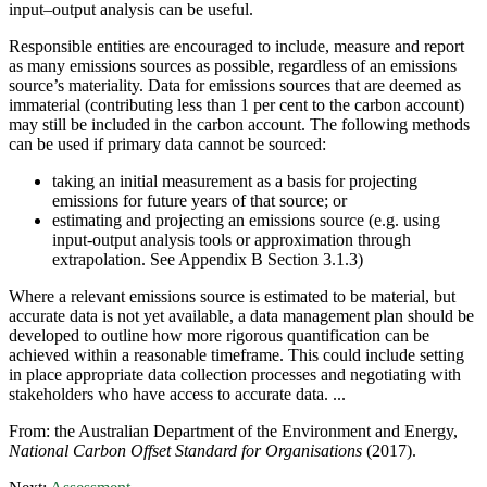
input–output analysis can be useful.
Responsible entities are encouraged to include, measure and report
as many emissions sources as possible, regardless of an emissions
source’s materiality. Data for emissions sources that are deemed as
immaterial (contributing less than 1 per cent to the carbon account)
may still be included in the carbon account. The following methods
can be used if primary data cannot be sourced:
taking an initial measurement as a basis for projecting
emissions for future years of that source; or
estimating and projecting an emissions source (e.g. using
input-output analysis tools or approximation through
extrapolation. See Appendix B Section 3.1.3)
Where a relevant emissions source is estimated to be material, but
accurate data is not yet available, a data management plan should be
developed to outline how more rigorous quantification can be
achieved within a reasonable timeframe. This could include setting
in place appropriate data collection processes and negotiating with
stakeholders who have access to accurate data. ...
From: the Australian Department of the Environment and Energy,
National
Carbon Offset Standard for Organisations
(2017).