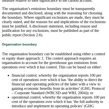
measure relative to their significance to the carbon account.
The organisation’s emissions boundary must be transparently
documented and disclosed, along with the reasoning for choosing
the boundary. Where significant exclusions are made, they must be
clearly stated, and the reasons for and implications of the exclusions
must be justified. A disclosure statement, including reason and
justification for any exclusions, must be published as part of the
public report (Section 2.6).
Organisation boundary
The organisation boundary can be established using either a control
or equity share approach: 1. The control approach requires an
organisation to account for the greenhouse gas emissions from
operations over which it has control. This can be based on either:
financial control, whereby the organisation reports 100 per
cent of operations over which it has ‘the ability to direct the
financial and operating policies of the latter with a view to
gaining economic benefits from its activities’ (GHG Protocol
– Corporate Standard (WBCSD and WRI, 2004)); or
operational control, whereby the organisation reports 100 per
cent of the operations over which it has ‘the full authority to
introduce and implement its operating policies’ (GHG