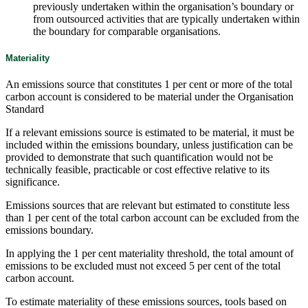
previously undertaken within the organisation’s boundary or
from outsourced activities that are typically undertaken within
the boundary for comparable organisations.
Materiality
An emissions source that constitutes 1 per cent or more of the total
carbon account is considered to be material under the Organisation
Standard
If a relevant emissions source is estimated to be material, it must be
included within the emissions boundary, unless justification can be
provided to demonstrate that such quantification would not be
technically feasible, practicable or cost effective relative to its
significance.
Emissions sources that are relevant but estimated to constitute less
than 1 per cent of the total carbon account can be excluded from the
emissions boundary.
In applying the 1 per cent materiality threshold, the total amount of
emissions to be excluded must not exceed 5 per cent of the total
carbon account.
To estimate materiality of these emissions sources, tools based on